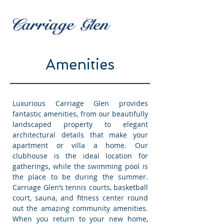
Amenities
Luxurious Carriage Glen provides
fantastic amenities, from our beautifully
landscaped property to elegant
architectural details that make your
apartment or villa a home. Our
clubhouse is the ideal location for
gatherings, while the swimming pool is
the place to be during the summer.
Carriage Glen’s tennis courts, basketball
court, sauna, and fitness center round
out the amazing community amenities.
When you return to your new home,