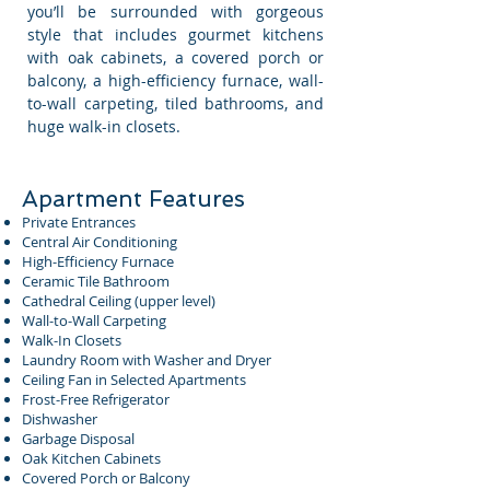
you’ll be surrounded with gorgeous
style that includes gourmet kitchens
with oak cabinets, a covered porch or
balcony, a high-efficiency furnace, wall-
to-wall carpeting, tiled bathrooms, and
huge walk-in closets.
Apartment Features
Private Entrances
Central Air Conditioning
High-Efficiency Furnace
Ceramic Tile Bathroom
Cathedral Ceiling (upper level)
Wall-to-Wall Carpeting
Walk-In Closets
Laundry Room with Washer and Dryer
Ceiling Fan in Selected Apartments
Frost-Free Refrigerator
Dishwasher
Garbage Disposal
Oak Kitchen Cabinets
Covered Porch or Balcony