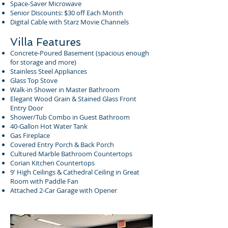
Space-Saver Microwave
Senior Discounts: $30 off Each Month
Digital Cable with Starz Movie Channels
Villa Features
Concrete-Poured Basement (spacious enough
for storage and more)
Stainless Steel Appliances
Glass Top Stove
Walk-in Shower in Master Bathroom
Elegant Wood Grain & Stained Glass Front
Entry Door
Shower/Tub Combo in Guest Bathroom
40-Gallon Hot Water Tank
Gas Fireplace
Covered Entry Porch & Back Porch
Cultured Marble Bathroom Countertops
Corian Kitchen Countertops
9′ High Ceilings & Cathedral Ceiling in Great
Room with Paddle Fan
Attached 2-Car Garage with Opener