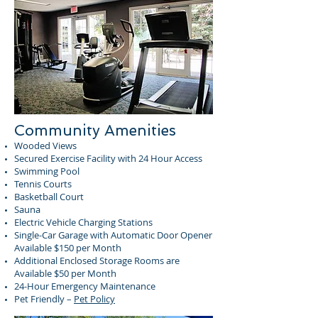
Community Amenities
Wooded Views
Secured Exercise Facility with 24 Hour Access
Swimming Pool
Tennis Courts
Basketball Court
Sauna
Electric Vehicle Charging Stations
Single-Car Garage with Automatic Door Opener
Available $150 per Month
Additional Enclosed Storage Rooms are
Available $50 per Month
24-Hour Emergency Maintenance
Pet Friendly –
Pet Policy